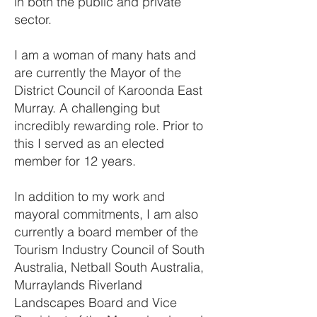
in both the public and private
sector.
I am a woman of many hats and
are currently the Mayor of the
District Council of Karoonda East
Murray. A challenging but
incredibly rewarding role. Prior to
this I served as an elected
member for 12 years.
In addition to my work and
mayoral commitments, I am also
currently a board member of the
Tourism Industry Council of South
Australia, Netball South Australia,
Murraylands Riverland
Landscapes Board and Vice