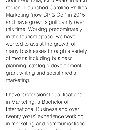
South Australia, for 5 years in each
region. I launched Caroline Phillips
Marketing (now CP & Co.) in 2015
and have grown significantly over
this time. Working predominately
in the tourism space, we have
worked to assist the growth of
many businesses through a variety
of means including business
planning, strategic development,
grant writing and social media
marketing.
I have professional qualifications
in Marketing, a Bachelor of
International Business and over
twenty years’ experience working
in marketing and communications