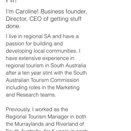
I'm Caroline! Business founder,
Director, CEO of getting stuff
done.
I live in regional SA and have a
passion for building and
developing local communities. I
have extensive experience in
regional tourism in South Australia
after a ten year stint with the South
Australian Tourism Commission
including roles in the Marketing
and Research teams.
Previously, I worked as the
Regional Tourism Manager in both
the Murraylands and Riverland of